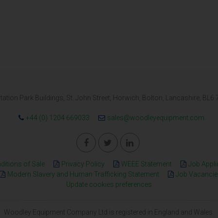
tation Park Buildings, St. John Street, Horwich, Bolton, Lancashire, BL6
+44 (0) 1204 669033
sales@woodleyequipment.com
itions of Sale
Privacy Policy
WEEE Statement
Job Appli
Modern Slavery and Human Trafficking Statement
Job Vacancie
Update cookies preferences
Woodley Equipment Company Ltd is registered in England and Wales.