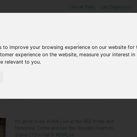
Clinical Trials
Lab Diagnostics
Home
Produ
s to improve your browsing experience on our website for 
stomer experience on the website
,
measure your interest in
re relevant to you
.
LIVE 2024
It's great to be at BVA Live at the NEC today and
tomorrow. Come and see the Woodley team on
Stand C13 in Hall 9.
#BVALive