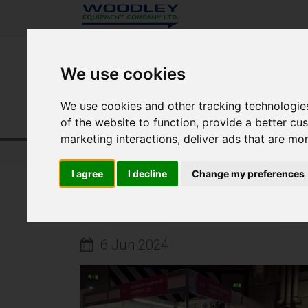
We use cookies
We use cookies and other tracking technologie
of the website to function
,
provide a better cu
marketing interactions
,
deliver ads that are mo
Home
Quantum Veterinary
News
I agree
I decline
Change my preferences
WOODLEY ARE EXHIBITING AT BVA 
6 Jun 2024