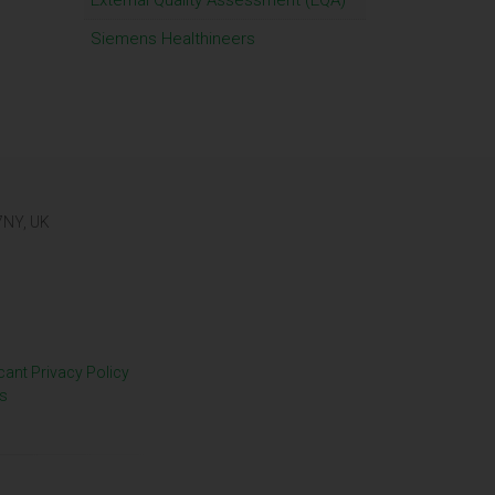
External Quality Assessment (EQA)
Siemens Healthineers
 7NY, UK
cant Privacy Policy
s