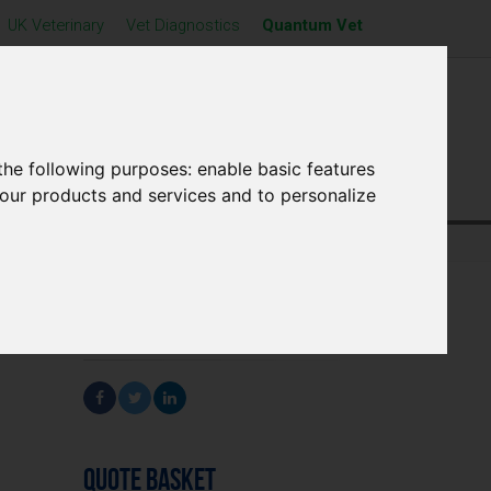
UK Veterinary
Vet Diagnostics
Quantum Vet
cts
Find Us
News
Contact Us
the following purposes:
enable basic features
 our products and services and to personalize
SHARE
QUOTE BASKET