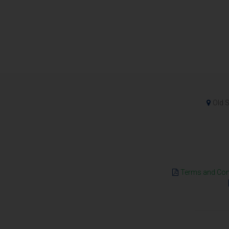
Old S
Terms and Cond