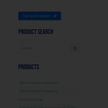
Edit quote basket
PRODUCT SEARCH
PRODUCTS
Biochemistry Analysers
Biochemistry Reagents
Endocrinology