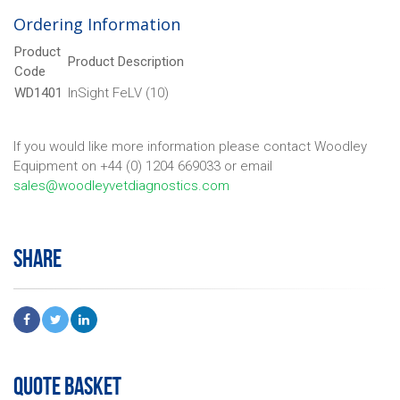
Ordering Information
Product
Product Description
Code
WD1401
InSight FeLV (10)
If you would like more information please contact Woodley
Equipment on +44 (0) 1204 669033 or email
sales@woodleyvetdiagnostics.com
SHARE
QUOTE BASKET