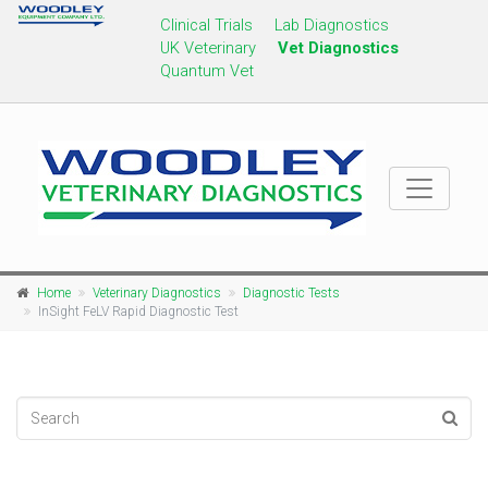
Clinical Trials
Lab Diagnostics
UK Veterinary
Vet Diagnostics
Quantum Vet
Home
Veterinary Diagnostics
Diagnostic Tests
InSight FeLV Rapid Diagnostic Test