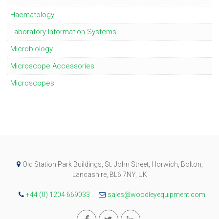
Haematology
Laboratory Information Systems
Microbiology
Microscope Accessories
Microscopes
Old Station Park Buildings, St. John Street, Horwich, Bolton,
Lancashire, BL6 7NY, UK
+44 (0) 1204 669033
sales@woodleyequipment.com