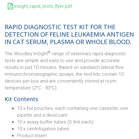
insight_rapid_tests_flyer.pdf
RAPID DIAGNOSTIC TEST KIT FOR THE
DETECTION OF FELINE LEUKAEMIA ANTIGEN
IN CAT SERUM, PLASMA OR WHOLE BLOOD.
®
The Woodley InSight
range of veterinary rapid diagnostic
tests are simple and easy to use and provide accurate
results in just 10 minutes. Based on sandwich lateral flow
immunochromatographic assays, the test kits contain 10
devices per box and are conveniently stored at room
temperature (2°C - 30°C).
Kit Contents
10 x foil pouches, each containing one cassette, one
pipette and a desiccant
10 x assay buffer tubes (0.5ml each)
10 x centrifugation tubes
Product insert