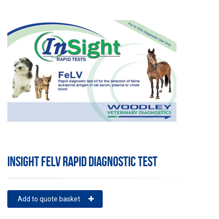
INSIGHT FELV RAPID DIAGNOSTIC TEST
Add to quote basket