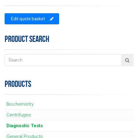
Edit quote basket
PRODUCT SEARCH
PRODUCTS
Biochemistry
Centrifuges
Diagnostic Tests
General Products