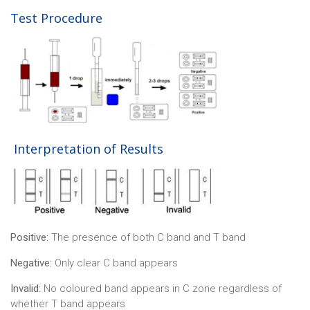
Test Procedure
Interpretation of Results
Positive:
The presence of both C band and T band
Negative:
Only clear C band appears
Invalid:
No coloured band appears in C zone regardless of
whether T band appears