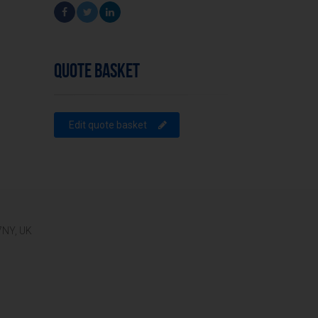
QUOTE BASKET
Edit quote basket
 7NY, UK