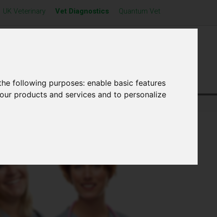
UK Veterinary
Vet Diagnostics
Quantum Vet
Distributors
News
Contact Us
the following purposes:
enable basic features
 our products and services and to personalize