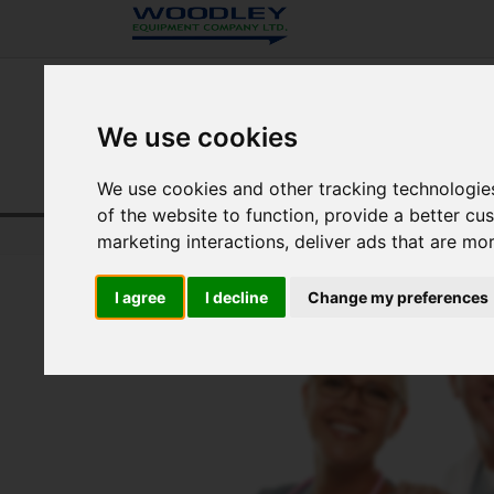
We use cookies
We use cookies and other tracking technologie
of the website to function
,
provide a better cu
Home
Veterinary Diagnostics
Resource Centre
marketing interactions
,
deliver ads that are mo
I agree
I decline
Change my preferences