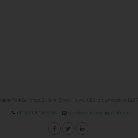
tation Park Buildings, St. John Street, Horwich, Bolton, Lancashire, BL6
+44 (0) 1204 669033
sales@woodleyequipment.com