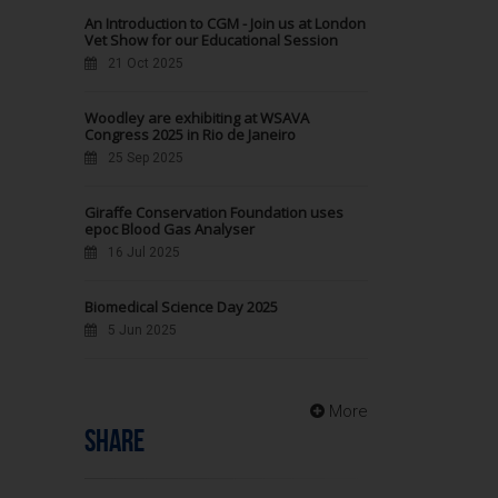
An Introduction to CGM - Join us at London
Vet Show for our Educational Session
21 Oct 2025
Woodley are exhibiting at WSAVA
Congress 2025 in Rio de Janeiro
25 Sep 2025
Giraffe Conservation Foundation uses
epoc Blood Gas Analyser
16 Jul 2025
Biomedical Science Day 2025
5 Jun 2025
More
SHARE