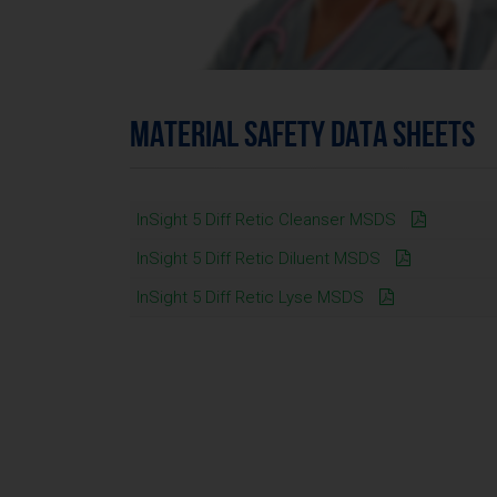
MATERIAL SAFETY DATA SHEETS
InSight 5 Diff Retic Cleanser MSDS
InSight 5 Diff Retic Diluent MSDS
InSight 5 Diff Retic Lyse MSDS