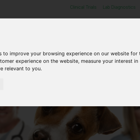
Clinical Trials
Lab Diagnostics
Home
Products
Resource Centre
s to improve your browsing experience on our website for 
stomer experience on the website
,
measure your interest in
re relevant to you
.