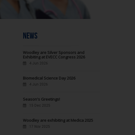
NEWS
Woodley are Silver Sponsors and
Exhibiting at EVECC Congress 2026
4 Jun 2026
Biomedical Science Day 2026
4 Jun 2026
Season's Greetings!
15 Dec 2025
Woodley are exhibiting at Medica 2025
17 Nov 2025