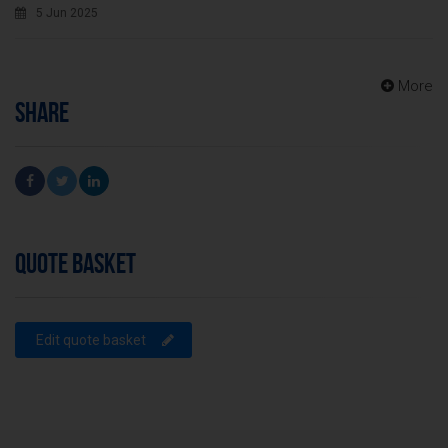
5 Jun 2025
More
SHARE
QUOTE BASKET
Edit quote basket