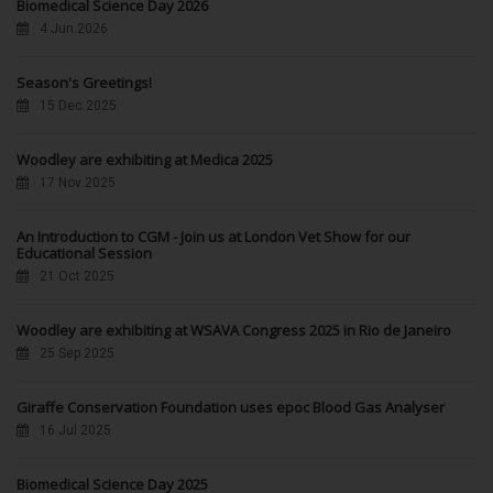
Biomedical Science Day 2026
4 Jun 2026
Season's Greetings!
15 Dec 2025
Woodley are exhibiting at Medica 2025
17 Nov 2025
An Introduction to CGM - Join us at London Vet Show for our
Educational Session
21 Oct 2025
Woodley are exhibiting at WSAVA Congress 2025 in Rio de Janeiro
25 Sep 2025
Giraffe Conservation Foundation uses epoc Blood Gas Analyser
16 Jul 2025
Biomedical Science Day 2025