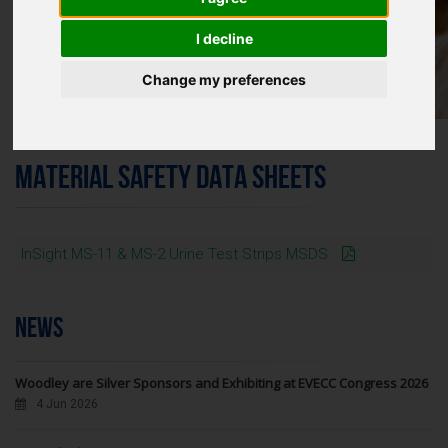
I decline
Change my preferences
MATERIAL SAFETY DATA SHEETS
InSight MS-11 & MS-2 Urine Test Strips MSDS
NEWS
Woodley are Silver Sponsors and Exhibiting at EVECC Congress 2026
4 Jun 2026