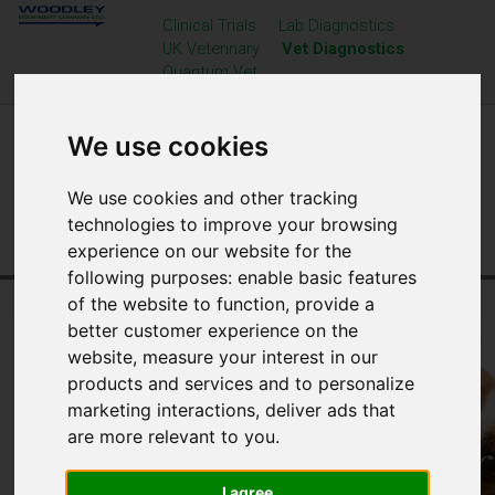
Clinical Trials
Lab Diagnostics
UK Veterinary
Vet Diagnostics
Quantum Vet
We use cookies
We use cookies and other tracking
technologies to improve your browsing
experience on our website for the
following purposes:
enable basic features
Home
Veterinary Diagnostics
Resource Centre
of the website to function
,
provide a
better customer experience on the
website
,
measure your interest in our
products and services and to personalize
marketing interactions
,
deliver ads that
are more relevant to you
.
I agree