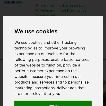
Clinical Trials
Lab Diagnostics
UK Veterinary
Vet Diagnostics
Quantum Vet
We use cookies
We use cookies and other tracking
technologies to improve your browsing
experience on our website for the
following purposes:
enable basic features
Home
Veterinary Diagnostics
Resource Centre
of the website to function
,
provide a
better customer experience on the
website
,
measure your interest in our
products and services and to personalize
marketing interactions
,
deliver ads that
are more relevant to you
.
I agree