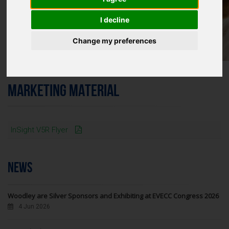
I decline
Change my preferences
MARKETING MATERIAL
InSight V5R Flyer
NEWS
Woodley are Silver Sponsors and Exhibiting at EVECC Congress 2026
4 Jun 2026