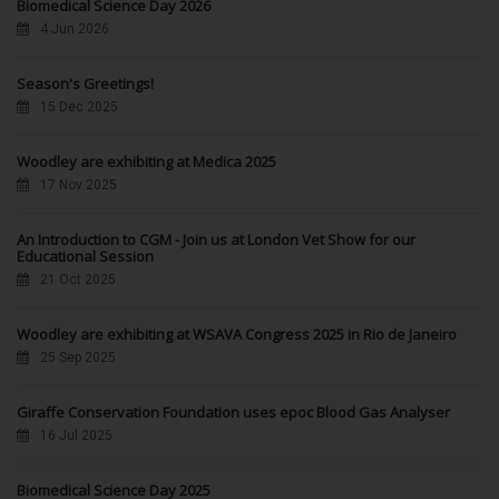
Biomedical Science Day 2026
4 Jun 2026
Season's Greetings!
15 Dec 2025
Woodley are exhibiting at Medica 2025
17 Nov 2025
An Introduction to CGM - Join us at London Vet Show for our
Educational Session
21 Oct 2025
Woodley are exhibiting at WSAVA Congress 2025 in Rio de Janeiro
25 Sep 2025
Giraffe Conservation Foundation uses epoc Blood Gas Analyser
16 Jul 2025
Biomedical Science Day 2025