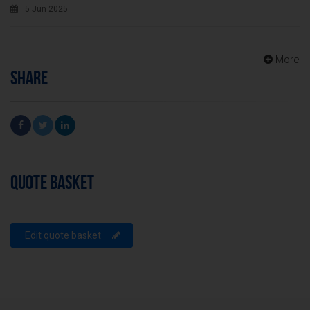
5 Jun 2025
More
SHARE
QUOTE BASKET
Edit quote basket