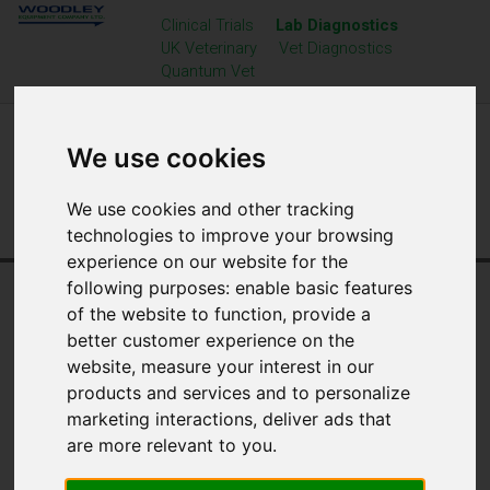
Clinical Trials
Lab Diagnostics
UK Veterinary
Vet Diagnostics
Quantum Vet
We use cookies
We use cookies and other tracking
technologies to improve your browsing
experience on our website for the
Home
Laboratory Diagnostics
News
following purposes:
enable basic features
of the website to function
,
provide a
better customer experience on the
website
,
measure your interest in our
products and services and to personalize
marketing interactions
,
deliver ads that
are more relevant to you
.
BIOMEDICAL SCIENCE DAY 2026