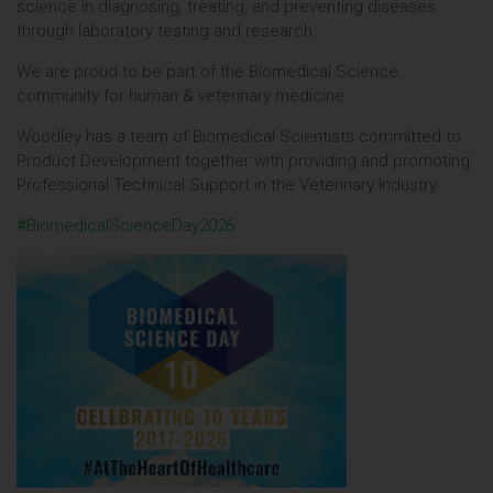
science in diagnosing, treating, and preventing diseases
through laboratory testing and research.
We are proud to be part of the Biomedical Science
community for human & veterinary medicine.
Woodley has a team of Biomedical Scientists committed to
Product Development together with providing and promoting
Professional Technical Support in the Veterinary Industry.
#BiomedicalScienceDay2026