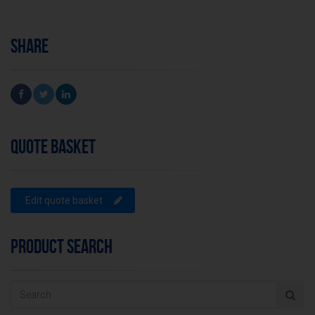
SHARE
QUOTE BASKET
Edit quote basket
PRODUCT SEARCH