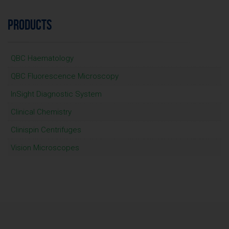
PRODUCTS
QBC Haematology
QBC Fluorescence Microscopy
InSight Diagnostic System
Clinical Chemistry
Clinispin Centrifuges
Vision Microscopes