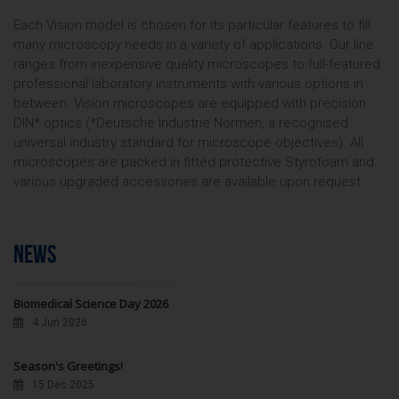
Each Vision model is chosen for its particular features to fill
many microscopy needs in a variety of applications. Our line
ranges from inexpensive quality microscopes to full-featured
professional laboratory instruments with various options in
between. Vision microscopes are equipped with precision
DIN* optics (*Deutsche Industrie Normen, a recognised
universal industry standard for microscope objectives). All
microscopes are packed in fitted protective Styrofoam and
various upgraded accessories are available upon request.
NEWS
Biomedical Science Day 2026
4 Jun 2026
Season's Greetings!
15 Dec 2025