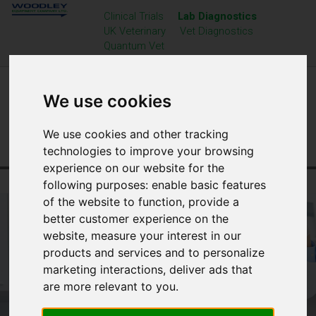
Clinical Trials
Lab Diagnostics
UK Veterinary
Vet Diagnostics
Quantum Vet
We use cookies
We use cookies and other tracking
technologies to improve your browsing
experience on our website for the
Home
Laboratory Diagnostics
Vision Microscopes
following purposes:
enable basic features
of the website to function
,
provide a
better customer experience on the
website
,
measure your interest in our
products and services and to personalize
marketing interactions
,
deliver ads that
are more relevant to you
.