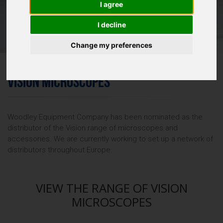
I agree
I decline
Change my preferences
VISION MICROSCOPES
Woodley Equipment Company has been nominated as the
distributor of the Vision range of microscopes and
accessories. We are currently working to set up a network of
distributors throughout Europe.
VIEW THE RANGE OF VISION
MICROSCOPES