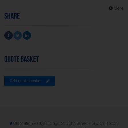
More
SHARE
QUOTE BASKET
Edit quote basket
Old Station Park Buildings, St. John Street, Horwich, Bolton,