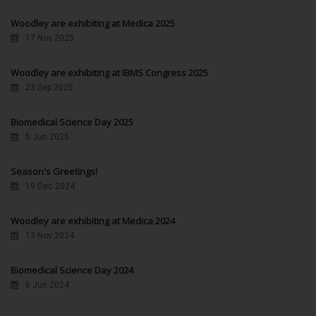
Woodley are exhibiting at Medica 2025
17 Nov 2025
Woodley are exhibiting at IBMS Congress 2025
23 Sep 2025
Biomedical Science Day 2025
5 Jun 2025
Season's Greetings!
19 Dec 2024
Woodley are exhibiting at Medica 2024
13 Nov 2024
Biomedical Science Day 2024
6 Jun 2024