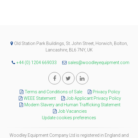
Old Station Park Buildings, St. John Street, Horwich, Bolton,
Lancashire, BL6 7NY, UK
+44 (0) 1204 669033
sales@woodleyequipment.com
Terms and Conditions of Sale
Privacy Policy
WEEE Statement
Job Applicant Privacy Policy
Modern Slavery and Human Trafficking Statement
Job Vacancies
Update cookies preferences
Woodley Equipment Company Ltd is registered in England and