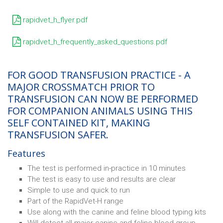
rapidvet_h_flyer.pdf
rapidvet_h_frequently_asked_questions.pdf
FOR GOOD TRANSFUSION PRACTICE - A
MAJOR CROSSMATCH PRIOR TO
TRANSFUSION CAN NOW BE PERFORMED
FOR COMPANION ANIMALS USING THIS
SELF CONTAINED KIT, MAKING
TRANSFUSION SAFER.
Features
The test is performed in-practice in 10 minutes
The test is easy to use and results are clear
Simple to use and quick to run
Part of the RapidVet-H range
Use along with the canine and feline blood typing kits