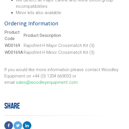
Will detect all major canine and feline blood group
incompatibilities
Minor kits also available
Ordering Information
Product
Product Description
Code
WD0169
RapidVet-H Major Crossmatch Kit (3)
WD0169A
RapidVet-H Minor Crossmatch Kit (3)
If you would like more information please contact Woodley
Equipment on +44 (0) 1204 669033 or
email
sales@woodleyequipment.com
SHARE