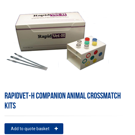
RAPIDVET-H COMPANION ANIMAL CROSSMATCH
KITS
Add to quote basket