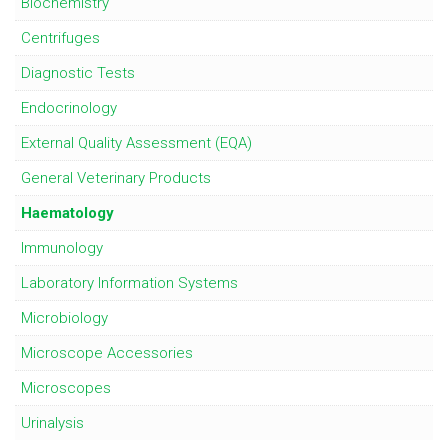
Biochemistry
Centrifuges
Diagnostic Tests
Endocrinology
External Quality Assessment (EQA)
General Veterinary Products
Haematology
Immunology
Laboratory Information Systems
Microbiology
Microscope Accessories
Microscopes
Urinalysis