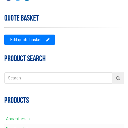
QUOTE BASKET
Edit quote basket
PRODUCT SEARCH
PRODUCTS
Anaesthesia