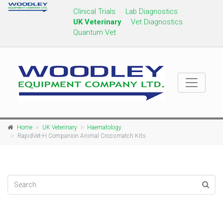
Clinical Trials
Lab Diagnostics
UK Veterinary
Vet Diagnostics
Quantum Vet
Home
UK Veterinary
Haematology
RapidVet-H Companion Animal Crossmatch Kits