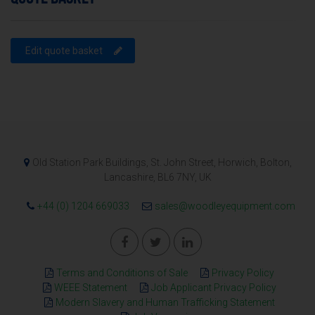
Edit quote basket
Old Station Park Buildings, St. John Street, Horwich, Bolton,
Lancashire, BL6 7NY, UK
+44 (0) 1204 669033
sales@woodleyequipment.com
Terms and Conditions of Sale
Privacy Policy
WEEE Statement
Job Applicant Privacy Policy
Modern Slavery and Human Trafficking Statement