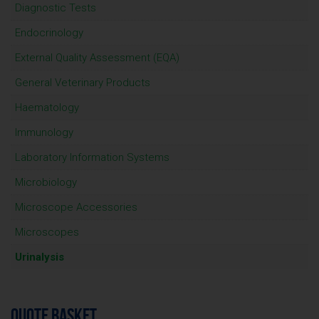
Diagnostic Tests
Endocrinology
External Quality Assessment (EQA)
General Veterinary Products
Haematology
Immunology
Laboratory Information Systems
Microbiology
Microscope Accessories
Microscopes
Urinalysis
QUOTE BASKET