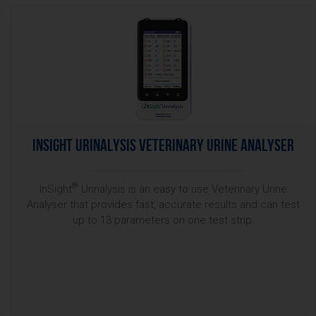
InSight Urinalysis Veterinary Urine Analyser
®
InSight
Urinalysis is an easy to use Veterinary Urine
Analyser that provides fast, accurate results and can test
up to 13 parameters on one test strip.