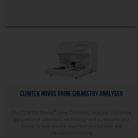
CLINITEK Novus Urine Chemistry Analyser
®
The CLINITEK Novus
Urine Chemistry Analyser combines
dry-pad urine chemistry technology and a cassette test
format to help ensure maximum productivity and
standardised testing.