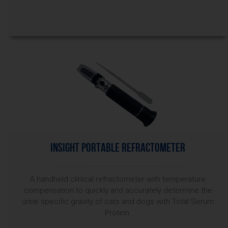
InSight Portable Refractometer
A handheld clinical refractometer with temperature
compensation to quickly and accurately determine the
urine specific gravity of cats and dogs with Total Serum
Protein.