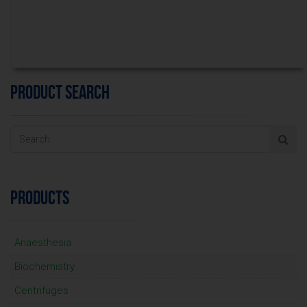
PRODUCT SEARCH
PRODUCTS
Anaesthesia
Biochemistry
Centrifuges