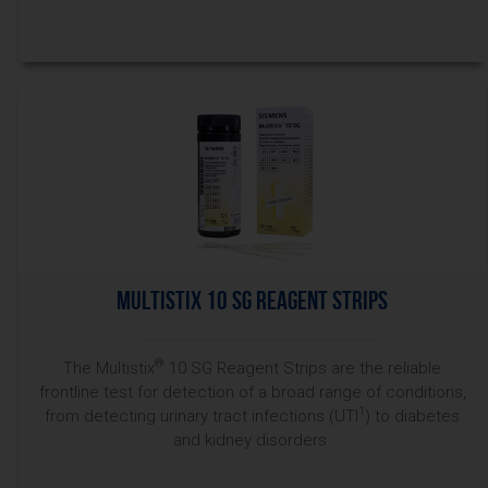
Multistix 10 SG Reagent Strips
®
The Multistix
10 SG Reagent Strips are the reliable
frontline test for detection of a broad range of conditions,
1
from detecting urinary tract infections (UTI
) to diabetes
and kidney disorders.