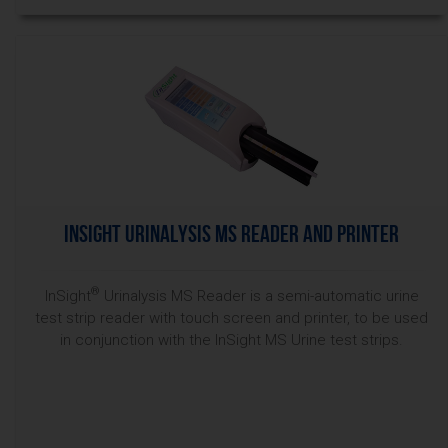
InSight Urinalysis MS Reader and Printer
®
InSight
Urinalysis MS Reader is a semi-automatic urine
test strip reader with touch screen and printer, to be used
in conjunction with the InSight MS Urine test strips.