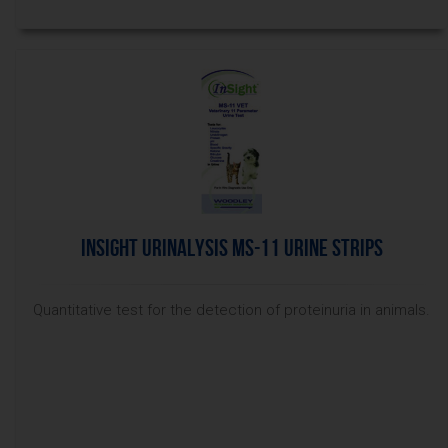
InSight Urinalysis MS-11 Urine Strips
Quantitative test for the detection of proteinuria in animals.