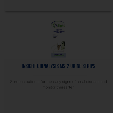
InSight Urinalysis MS-2 Urine Strips
Screens patients for the early signs of renal disease and
monitor thereafter.