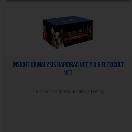
InSight Urinalysis RapidBac Vet 2.0 & Flexicult
Vet
The most complete urinalysis testing.