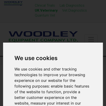
Clinical Trials
Lab Diagnostics
UK Veterinary
Vet Diagnostics
Quantum Vet
We use cookies
Home
UK Veterinary
Urinalysis
We use cookies and other tracking
technologies to improve your browsing
experience on our website for the
following purposes:
enable basic features
of the website to function
,
provide a
better customer experience on the
website
,
measure your interest in our