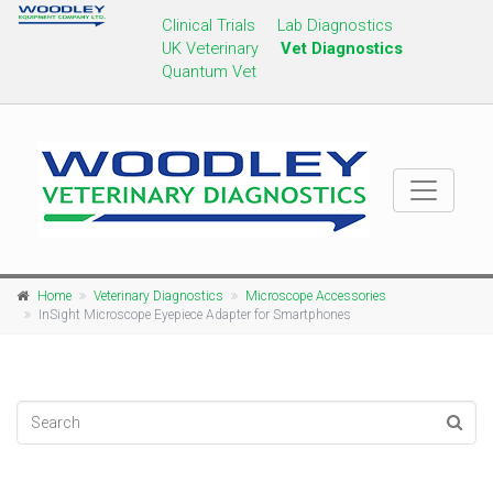
Clinical Trials
Lab Diagnostics
UK Veterinary
Vet Diagnostics
Quantum Vet
Home
Veterinary Diagnostics
Microscope Accessories
InSight Microscope Eyepiece Adapter for Smartphones