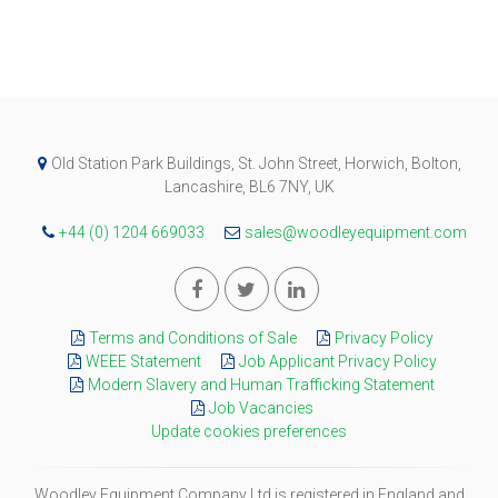
Old Station Park Buildings, St. John Street, Horwich, Bolton,
Lancashire, BL6 7NY, UK
+44 (0) 1204 669033
sales@woodleyequipment.com
Terms and Conditions of Sale
Privacy Policy
WEEE Statement
Job Applicant Privacy Policy
Modern Slavery and Human Trafficking Statement
Job Vacancies
Update cookies preferences
Woodley Equipment Company Ltd is registered in England and