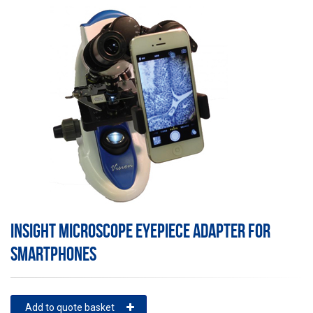
INSIGHT MICROSCOPE EYEPIECE ADAPTER FOR
SMARTPHONES
Add to quote basket