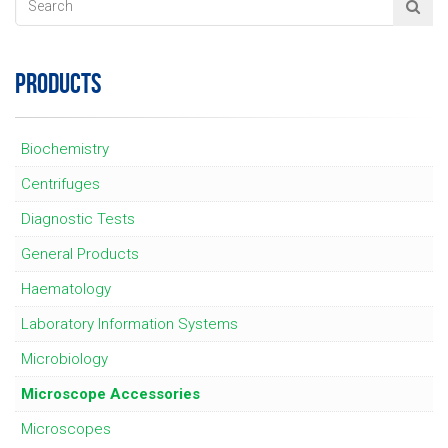
PRODUCTS
Biochemistry
Centrifuges
Diagnostic Tests
General Products
Haematology
Laboratory Information Systems
Microbiology
Microscope Accessories
Microscopes