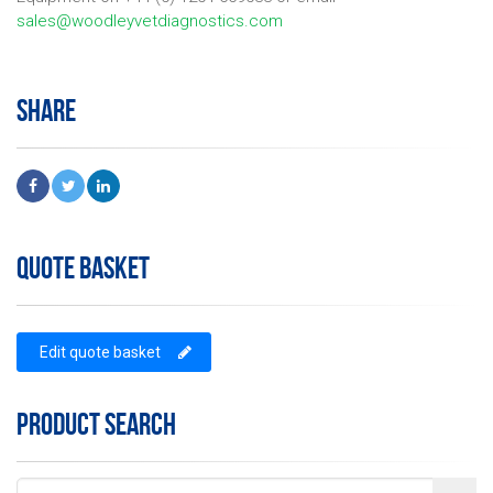
sales@woodleyvetdiagnostics.com
SHARE
QUOTE BASKET
Edit quote basket
PRODUCT SEARCH