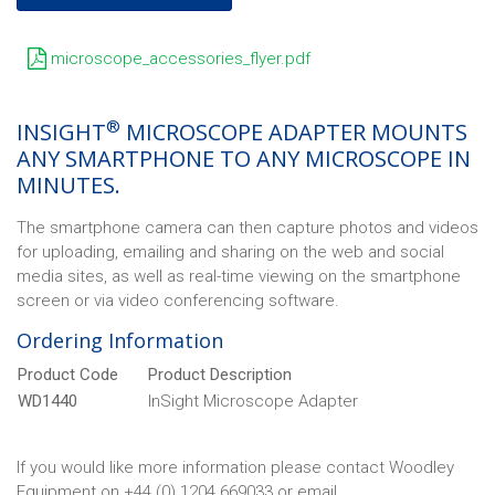
microscope_accessories_flyer.pdf
®
INSIGHT
MICROSCOPE ADAPTER MOUNTS
ANY SMARTPHONE TO ANY MICROSCOPE IN
MINUTES.
The smartphone camera can then capture photos and videos
for uploading, emailing and sharing on the web and social
media sites, as well as real-time viewing on the smartphone
screen or via video conferencing software.
Ordering Information
Product Code
Product Description
WD1440
InSight Microscope Adapter
If you would like more information please contact Woodley
Equipment on +44 (0) 1204 669033 or email