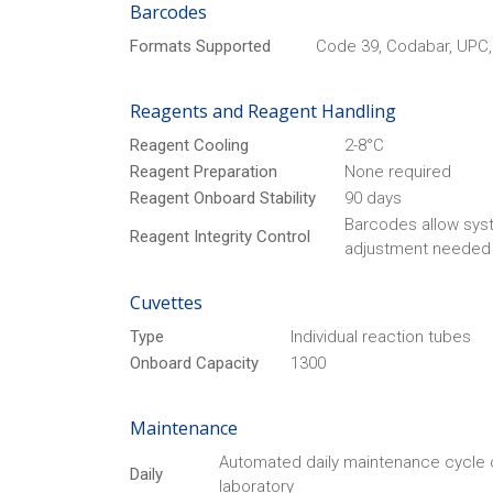
Barcodes
Formats Supported
Code 39, Codabar, UPC, 
Reagents and Reagent Handling
Reagent Cooling
2-8°C
Reagent Preparation
None required
Reagent Onboard Stability
90 days
Barcodes allow syst
Reagent Integrity Control
adjustment needed 
Cuvettes
Type
Individual reaction tubes
Onboard Capacity
1300
Maintenance
Automated daily maintenance cycle
Daily
laboratory