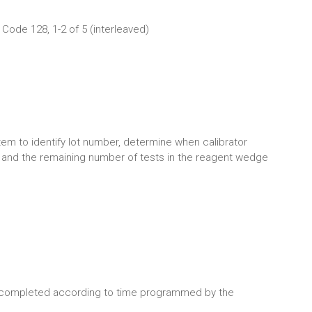
Code 128, 1-2 of 5 (interleaved)
em to identify lot number, determine when calibrator
and the remaining number of tests in the reagent wedge
 completed according to time programmed by the