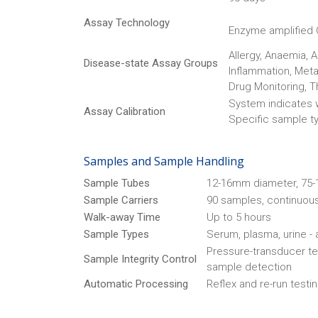
Assay Technology
Enzyme amplified
Allergy, Anaemia, 
Disease-state Assay Groups
Inflammation, Meta
Drug Monitoring, T
System indicates w
Assay Calibration
Specific sample typ
Samples and Sample Handling
Sample Tubes
12-16mm diameter, 75-1
Sample Carriers
90 samples, continuous
Walk-away Time
Up to 5 hours
Sample Types
Serum, plasma, urine -
Pressure-transducer tec
Sample Integrity Control
sample detection
Automatic Processing
Reflex and re-run testin