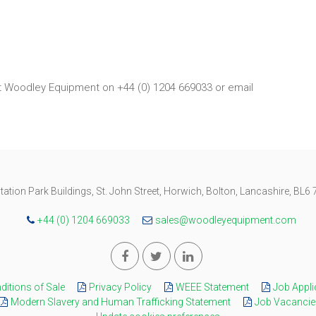
ct Woodley Equipment on +44 (0) 1204 669033 or email
tation Park Buildings, St. John Street, Horwich, Bolton, Lancashire, BL6
+44 (0) 1204 669033
sales@woodleyequipment.com
itions of Sale
Privacy Policy
WEEE Statement
Job Appli
Modern Slavery and Human Trafficking Statement
Job Vacancie