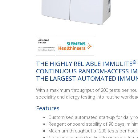
®
THE HIGHLY RELIABLE IMMULITE
CONTINUOUS RANDOM-ACCESS IM
THE LARGEST AUTOMATED IMMUN
With a maximum throughput of 200 tests per hour
speciality and allergy testing into routine worklo
Features
Customised automated start-up for daily ro
Reagent onboard stability of 90 days, mini
Maximum throughput of 200 tests per hour
No pause sample loading to enhance turn