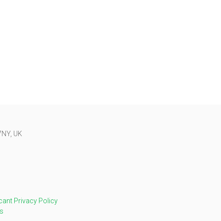
 7NY, UK
cant Privacy Policy
s