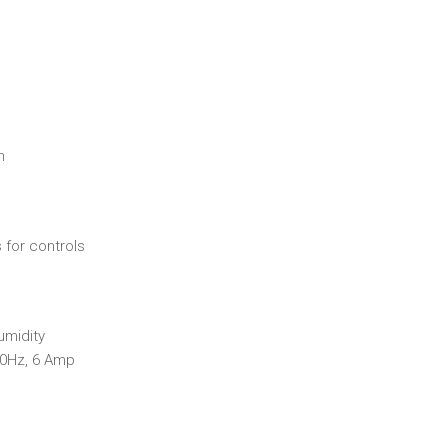
n
 for controls
umidity
60Hz, 6 Amp