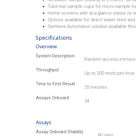
Tube-top sample cups for micro-sample ha
Home screens with at-a-glance status on a
Options available for direct water feed and
Siemens Automation solution available thr
Specifications
Overview
System Description
Random access immuno
Throughput
Up to 200 tests per hou
Time to First Result
35 minutes
Assays Onboard
24
Assays
Assay Onboard Stability
90 days