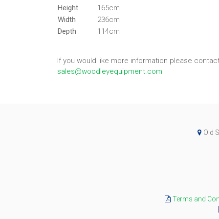
Height
165cm
Width
236cm
Depth
114cm
If you would like more information please conta
sales@woodleyequipment.com
Old S
Terms and Cond