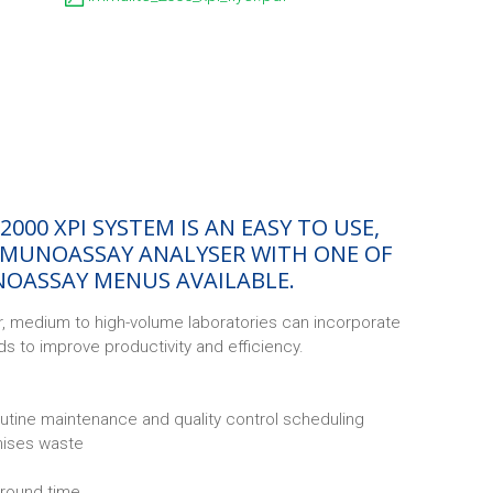
2000 XPI SYSTEM IS AN EASY TO USE,
MUNOASSAY ANALYSER WITH ONE OF
OASSAY MENUS AVAILABLE.
, medium to high-volume laboratories can incorporate
ads to improve productivity and efficiency.
utine maintenance and quality control scheduling
mises waste
around time