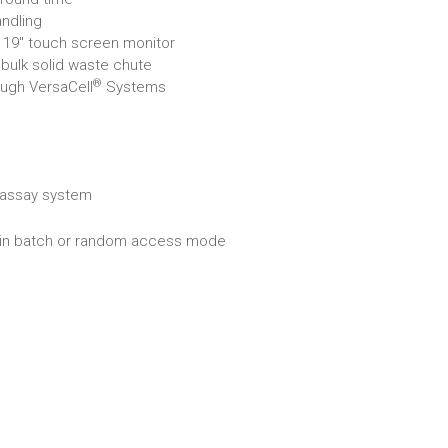
ndling
 19" touch screen monitor
 bulk solid waste chute
®
ough VersaCell
Systems
assay system
r in batch or random access mode