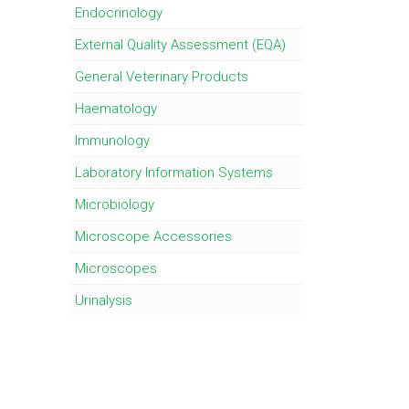
Endocrinology
External Quality Assessment (EQA)
General Veterinary Products
Haematology
Immunology
Laboratory Information Systems
Microbiology
Microscope Accessories
Microscopes
Urinalysis