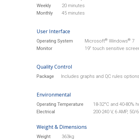
Weekly
20 minutes
Monthly
45 minutes
User Interface
®
®
Operating System
Microsoft
Windows
7
Monitor
19" touch sensitive scree
Quality Control
Package
Includes graphs and QC rules options
Environmental
Operating Temperature
18-32°C and 40-80% h
Electrical
200-240 V, 6 AMP, 50/
Weight & Dimensions
Weight
363kg