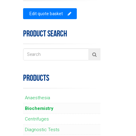
Edit quote basket
PRODUCT SEARCH
PRODUCTS
Anaesthesia
Biochemistry
Centrifuges
Diagnostic Tests