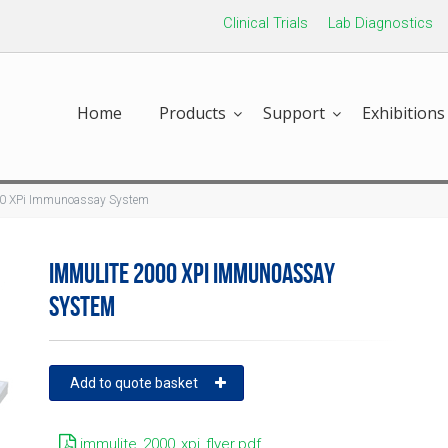
Clinical Trials
Lab Diagnostics
Home
Products
Support
Exhibitions
0 XPi Immunoassay System
IMMULITE 2000 XPI IMMUNOASSAY
SYSTEM
Add to quote basket
immulite_2000_xpi_flyer.pdf