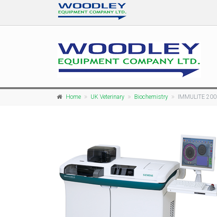
Home
UK Veterinary
Biochemistry
IMMULITE 200