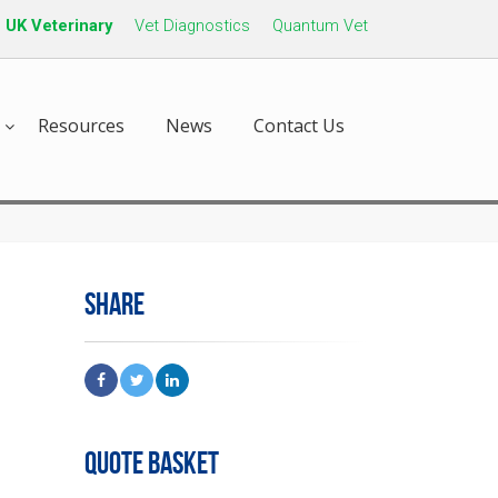
UK Veterinary
Vet Diagnostics
Quantum Vet
Resources
News
Contact Us
SHARE
QUOTE BASKET