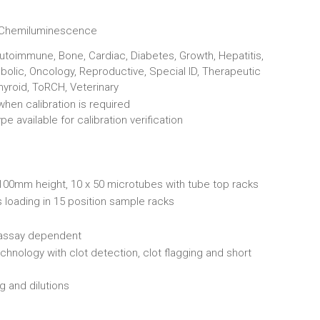
 Chemiluminescence
Autoimmune, Bone, Cardiac, Diabetes, Growth, Hepatitis,
bolic, Oncology, Reproductive, Special ID, Therapeutic
hyroid, ToRCH, Veterinary
hen calibration is required
e available for calibration verification
00mm height, 10 x 50 microtubes with tube top racks
 loading in 15 position sample racks
 assay dependent
hnology with clot detection, clot flagging and short
g and dilutions