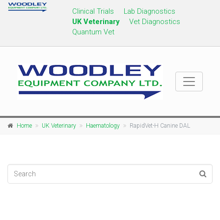
Clinical Trials
Lab Diagnostics
UK Veterinary
Vet Diagnostics
Quantum Vet
Home
UK Veterinary
Haematology
RapidVet-H Canine DAL