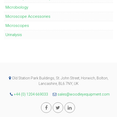
Microbiology
Microscope Accessories
Microscopes
Urinalysis
Old Station Park Buildings, St. John Street, Horwich, Bolton,
Lancashire, BL6 7NY, UK
+44 (0) 1204 669033
sales@woodleyequipment.com