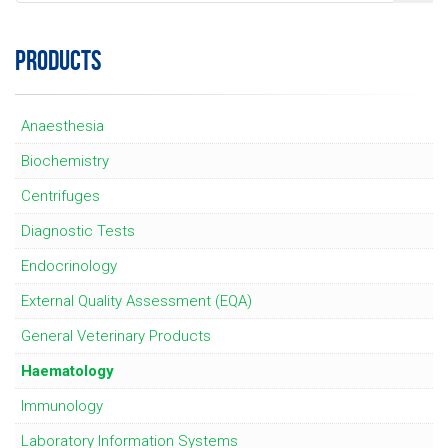
PRODUCTS
Anaesthesia
Biochemistry
Centrifuges
Diagnostic Tests
Endocrinology
External Quality Assessment (EQA)
General Veterinary Products
Haematology
Immunology
Laboratory Information Systems