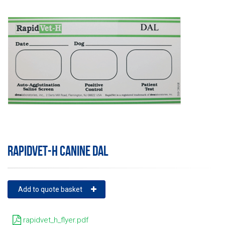
RAPIDVET-H CANINE DAL
Add to quote basket
rapidvet_h_flyer.pdf