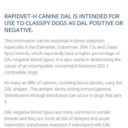
RAPIDVET-H CANINE DAL IS INTENDED FOR
USE TO CLASSIFY DOGS AS DAL POSITIVE OR
NEGATIVE.
This information can be essential in donor selection,
especially in the Dalmatian, Doberman, Shih Tzu and Lhasa
Apso breeds, which reportedly have a higher percentage of
DAL-negative blood types. It is also useful in determining the
cause of an incompatible crossmatch between DEA 1
compatible dogs.
As many as 98% of canines, including blood donors, carry the
DAL antigen. This antigen elicits strong immunogenicity.
Sensitisation through transfusion can occur in dogs that lack
it.
DAL-negative blood types are more common in certain
breeds and they are more at risk of delayed and acute
haemolytic transfusion reactions if transfused with DAL-