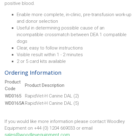
positive blood.
Enable more complete, in-clinic, pre-transfusion work-up
and donor selection
Useful in determining possible cause of an
incompatible crossmatch between DEA 1 compatible
dogs
Clear, easy to follow instructions
Visible result within 1 - 2 minutes
2 or 5 card kits available
Ordering Information
Product
Product Description
Code
WD0165
RapidVet-H Canine DAL (2)
WD0165A
RapidVet-H Canine DAL (5)
If you would like more information please contact Woodley
Equipment on +44 (0) 1204 669033 or email
sales@woodleyequipment.com