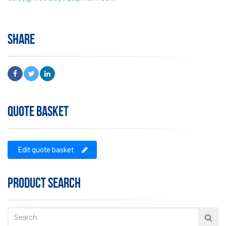
SHARE
QUOTE BASKET
Edit quote basket
PRODUCT SEARCH