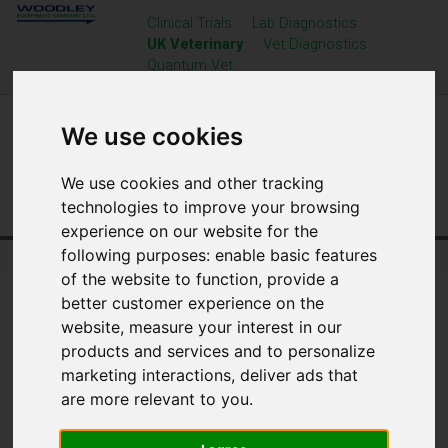
Clinical Trials
Lab Diagnostics
UK Veterinary
Vet Diagnostics
Quantum Vet
We use cookies
We use cookies and other tracking
technologies to improve your browsing
experience on our website for the
following purposes:
enable basic features
Home
UK Veterinary
Resource Centre
of the website to function
,
provide a
better customer experience on the
website
,
measure your interest in our
products and services and to personalize
marketing interactions
,
deliver ads that
are more relevant to you
.