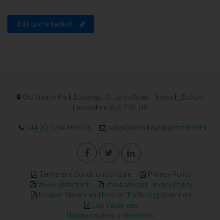
Edit quote basket
Old Station Park Buildings, St. John Street, Horwich, Bolton,
Lancashire, BL6 7NY, UK
+44 (0) 1204 669033
sales@woodleyequipment.com
Terms and Conditions of Sale
Privacy Policy
WEEE Statement
Job Applicant Privacy Policy
Modern Slavery and Human Trafficking Statement
Job Vacancies
Update cookies preferences