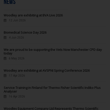
NEWS
Woodley are exhibiting at BVA Live 2026
12 Jun 2026
Biomedical Science Day 2026
4 Jun 2026
We are proud to be supporting the Vets Now Manchester CPD day
today
6 May 2026
Woodley are exhibiting at AVSPNI Spring Conference 2026
17 Apr 2026
Service Training in Finland for Thermo Fisher Scientific Indiko Plus
Analyser
16 Apr 2026
Woodley Equipment Company Ltd Represents Thermo Scientific