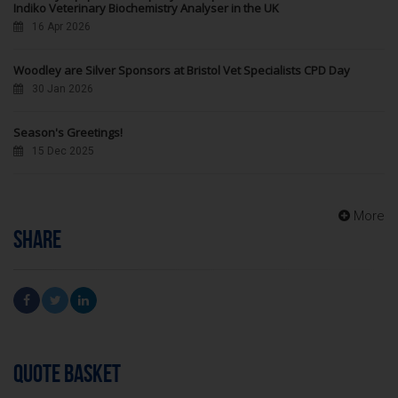
Indiko Veterinary Biochemistry Analyser in the UK
16 Apr 2026
Woodley are Silver Sponsors at Bristol Vet Specialists CPD Day
30 Jan 2026
Season's Greetings!
15 Dec 2025
More
SHARE
QUOTE BASKET