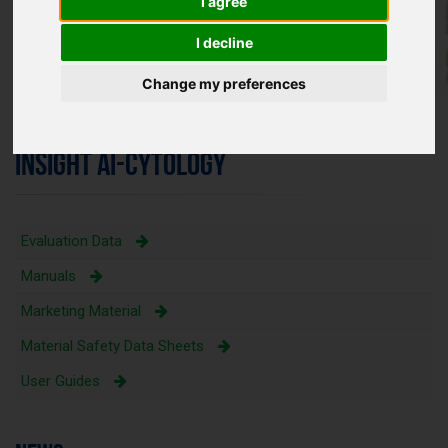
I agree
I decline
Change my preferences
INSIGHT AI-CYTOLOGY
Evaluation Data
Manuals
Marketing Material
Material Safety Data Sheets
User Guides