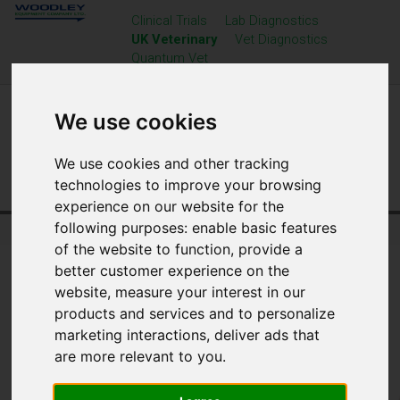
Clinical Trials
Lab Diagnostics
UK Veterinary
Vet Diagnostics
Quantum Vet
We use cookies
We use cookies and other tracking
technologies to improve your browsing
experience on our website for the
following purposes:
enable basic features
Home
UK Veterinary
Resource Centre
of the website to function
,
provide a
better customer experience on the
website
,
measure your interest in our
products and services and to personalize
marketing interactions
,
deliver ads that
are more relevant to you
.