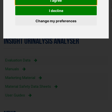
I agree
I decline
Change my preferences
INSIGHT URINALYSIS ANALYSER
Evaluation Data
Manuals
Marketing Material
Material Safety Data Sheets
User Guides