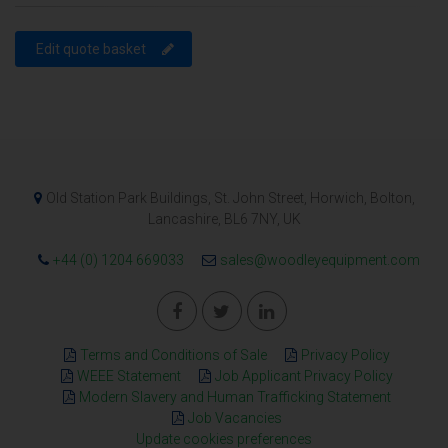
Edit quote basket
Old Station Park Buildings, St. John Street, Horwich, Bolton,
Lancashire, BL6 7NY, UK
+44 (0) 1204 669033
sales@woodleyequipment.com
Terms and Conditions of Sale
Privacy Policy
WEEE Statement
Job Applicant Privacy Policy
Modern Slavery and Human Trafficking Statement
Job Vacancies
Update cookies preferences