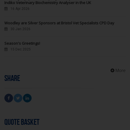
Indiko Veterinary Biochemistry Analyser in the UK
16 Apr 2026
Woodley are Silver Sponsors at Bristol Vet Specialists CPD Day
30 Jan 2026
Season's Greetings!
15 Dec 2025
More
SHARE
QUOTE BASKET