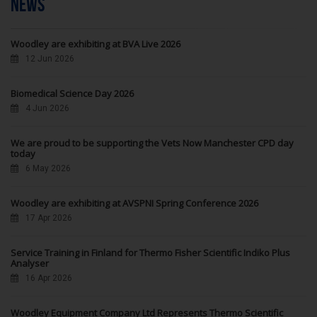
NEWS
Woodley are exhibiting at BVA Live 2026
12 Jun 2026
Biomedical Science Day 2026
4 Jun 2026
We are proud to be supporting the Vets Now Manchester CPD day
today
6 May 2026
Woodley are exhibiting at AVSPNI Spring Conference 2026
17 Apr 2026
Service Training in Finland for Thermo Fisher Scientific Indiko Plus
Analyser
16 Apr 2026
Woodley Equipment Company Ltd Represents Thermo Scientific