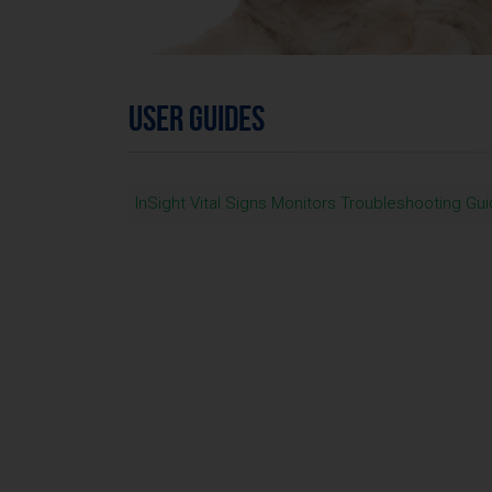
USER GUIDES
InSight Vital Signs Monitors Troubleshooting Gu