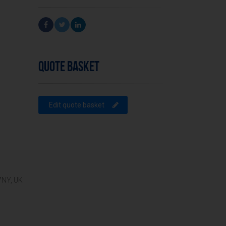
QUOTE BASKET
Edit quote basket
 7NY, UK