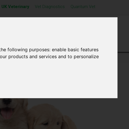
UK Veterinary
Vet Diagnostics
Quantum Vet
Resources
News
Contact Us
the following purposes:
enable basic features
 our products and services and to personalize