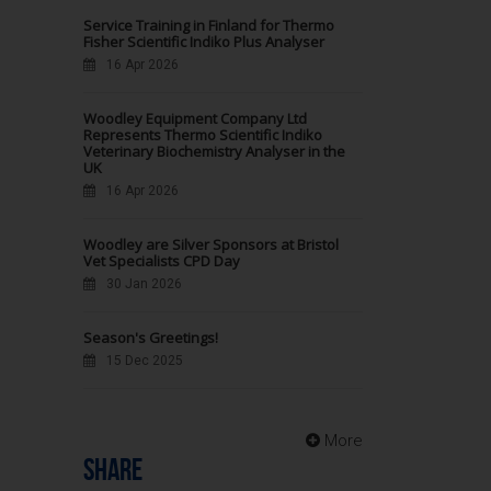
Service Training in Finland for Thermo
Fisher Scientific Indiko Plus Analyser
16 Apr 2026
Woodley Equipment Company Ltd
Represents Thermo Scientific Indiko
Veterinary Biochemistry Analyser in the
UK
16 Apr 2026
Woodley are Silver Sponsors at Bristol
Vet Specialists CPD Day
30 Jan 2026
Season's Greetings!
15 Dec 2025
More
SHARE