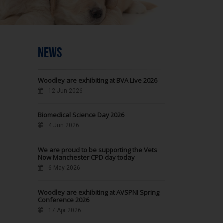
NEWS
Woodley are exhibiting at BVA Live 2026
12 Jun 2026
Biomedical Science Day 2026
4 Jun 2026
We are proud to be supporting the Vets
Now Manchester CPD day today
6 May 2026
Woodley are exhibiting at AVSPNI Spring
Conference 2026
17 Apr 2026