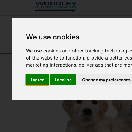
We use cookies
We use cookies and other tracking technologie
of the website to function
,
provide a better cu
Home
UK Veterinary
Resource Centre
marketing interactions
,
deliver ads that are mo
I agree
I decline
Change my preferences