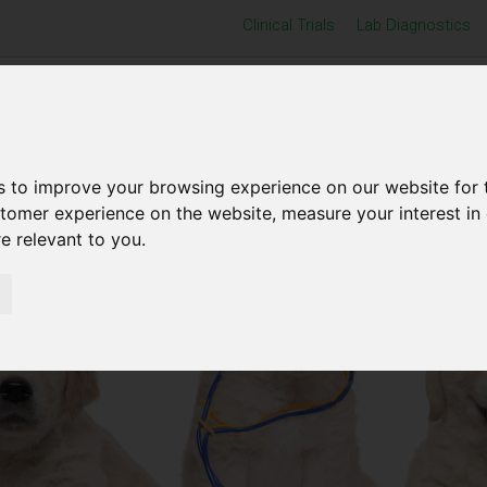
Clinical Trials
Lab Diagnostics
Home
Products
Support
Exhibitions
s to improve your browsing experience on our website for 
stomer experience on the website
,
measure your interest in
re relevant to you
.