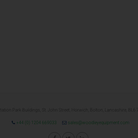
tation Park Buildings, St. John Street, Horwich, Bolton, Lancashire, BL6
+44 (0) 1204 669033
sales@woodleyequipment.com