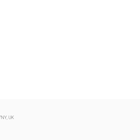
 7NY, UK