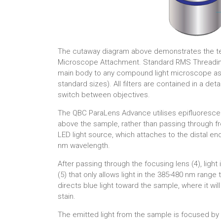
The cutaway diagram above demonstrates the t
Microscope Attachment. Standard RMS Threading
main body to any compound light microscope as an
standard sizes). All filters are contained in a det
switch between objectives.
The QBC ParaLens Advance utilises epifluorescen
above the sample, rather than passing through f
LED light source, which attaches to the distal end 
nm wavelength.
After passing through the focusing lens (4), light 
(5) that only allows light in the 385-480 nm range
directs blue light toward the sample, where it w
stain.
The emitted light from the sample is focused by 