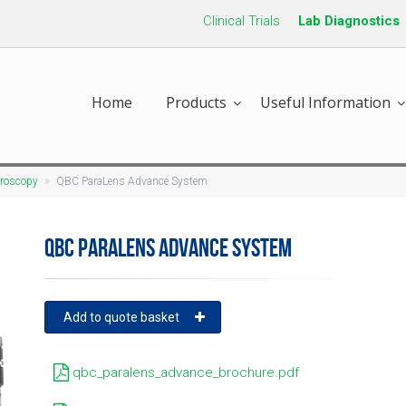
Clinical Trials
Lab Diagnostics
Home
Products
Useful Information
croscopy
QBC ParaLens Advance System
QBC PARALENS ADVANCE SYSTEM
Add to quote basket
qbc_paralens_advance_brochure.pdf