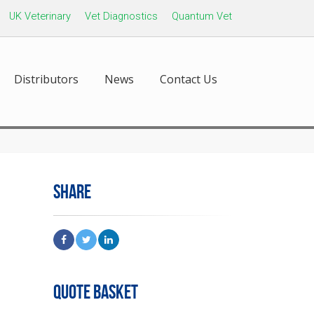
UK Veterinary
Vet Diagnostics
Quantum Vet
Distributors
News
Contact Us
SHARE
QUOTE BASKET