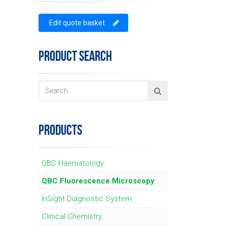
Edit quote basket
PRODUCT SEARCH
PRODUCTS
QBC Haematology
QBC Fluorescence Microscopy
InSight Diagnostic System
Clinical Chemistry