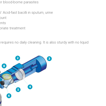
r blood-borne parasites
Acid-fast bacilli in sputum, urine
count
ents
priate treatment
uires no daily cleaning. It is also sturdy with no liquid