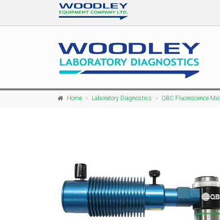
Home
Laboratory Diagnostics
QBC Fluorescence Mi