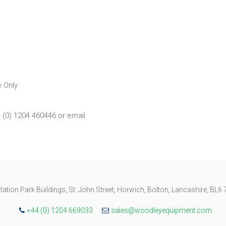
 Only
4 (0) 1204 460446 or email
tation Park Buildings, St. John Street, Horwich, Bolton, Lancashire, BL6
+44 (0) 1204 669033
sales@woodleyequipment.com