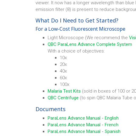
viewer. It now has a longer wavelength than blue l
emission filter (8) is present to reduce backgrou
What Do I Need to Get Started?
For a Low-Cost Fluorescent Microscope
Light Microscope (We recommend the
Vis
QBC ParaLens Advance Complete System
With a choice of objectives:
10x
20x
40x
60x
100x
Malaria Test Kits
(sold in boxes of 100 or 2
QBC Centrifuge
(to spin QBC Malaria Tube o
Documents
ParaLens Advance Manual - English
ParaLens Advance Manual - French
ParaLens Advance Manual - Spanish