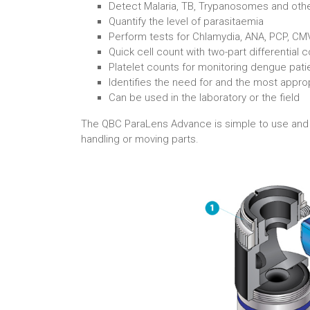
Detect Malaria, TB, Trypanosomes and othe
Quantify the level of parasitaemia
Perform tests for Chlamydia, ANA, PCP, CMV: 
Quick cell count with two-part differential 
Platelet counts for monitoring dengue pati
Identifies the need for and the most appro
Can be used in the laboratory or the field
The QBC ParaLens Advance is simple to use and req
handling or moving parts.