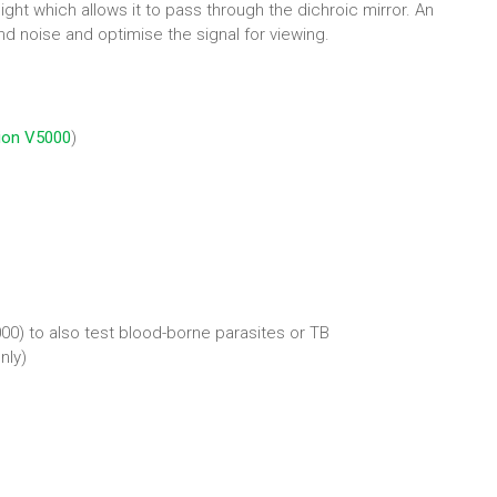
ight which allows it to pass through the dichroic mirror. An
nd noise and optimise the signal for viewing.
ion V5000
)
000) to also test blood-borne parasites or TB
nly)