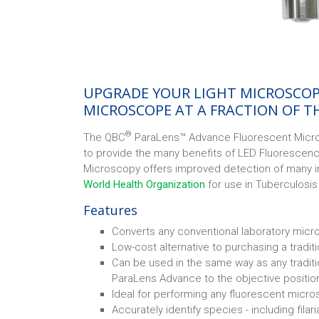
UPGRADE YOUR LIGHT MICROSCOP
MICROSCOPE AT A FRACTION OF T
®
The QBC
ParaLens™ Advance Fluorescent Micro
to provide the many benefits of LED Fluorescen
Microscopy offers improved detection of many 
World Health Organization
for use in Tuberculosi
Features
Converts any conventional laboratory micr
Low-cost alternative to purchasing a tradi
Can be used in the same way as any tradit
ParaLens Advance to the objective position
Ideal for performing any fluorescent micro
Accurately identify species - including filar