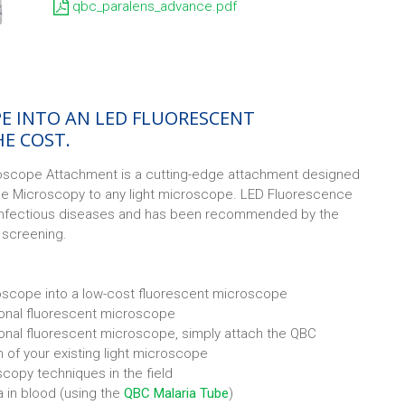
qbc_paralens_advance.pdf
E INTO AN LED FLUORESCENT
HE COST.
scope Attachment is a cutting-edge attachment designed
ce Microscopy to any light microscope. LED Fluorescence
infectious diseases and has been recommended by the
s screening.
oscope into a low-cost fluorescent microscope
tional fluorescent microscope
ional fluorescent microscope, simply attach the QBC
 of your existing light microscope
scopy techniques in the field
ia in blood (using the
QBC Malaria Tube
)