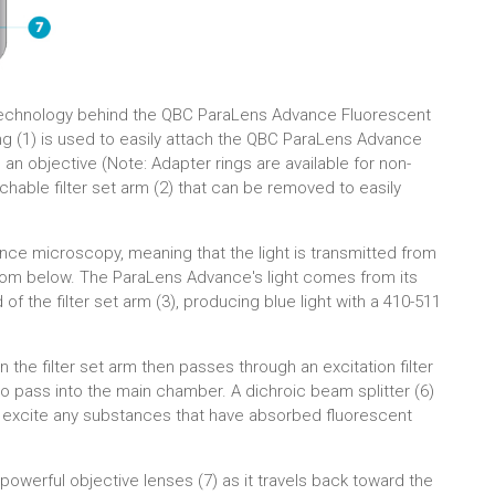
echnology behind the QBC ParaLens Advance Fluorescent
 (1) is used to easily attach the QBC ParaLens Advance
 objective (Note: Adapter rings are available for non-
achable filter set arm (2) that can be removed to easily
ce microscopy, meaning that the light is transmitted from
rom below. The ParaLens Advance's light comes from its
of the filter set arm (3), producing blue light with a 410-511
in the filter set arm then passes through an excitation filter
 to pass into the main chamber. A dichroic beam splitter (6)
ill excite any substances that have absorbed fluorescent
powerful objective lenses (7) as it travels back toward the