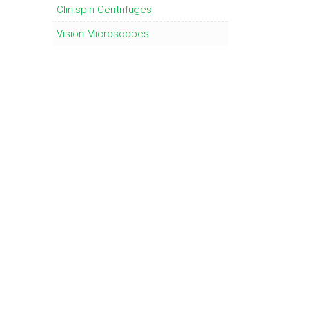
Clinispin Centrifuges
Vision Microscopes