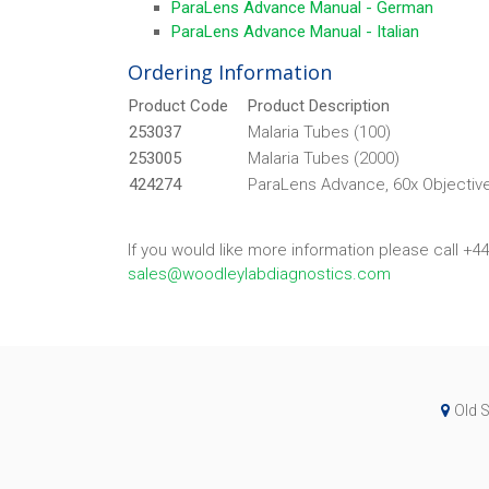
ParaLens Advance Manual - German
ParaLens Advance Manual - Italian
Ordering Information
Product Code
Product Description
253037
Malaria Tubes (100)
253005
Malaria Tubes (2000)
424274
ParaLens Advance, 60x Objective
If you would like more information please call +4
sales@woodleylabdiagnostics.com
Old S